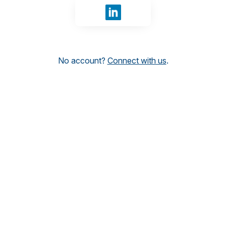
Sign in with LinkedIn
No account?
Connect with us
.