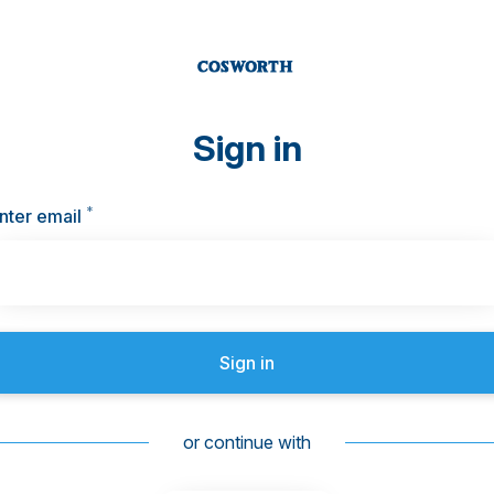
Sign in
*
Required
nter email
Sign in
or continue with